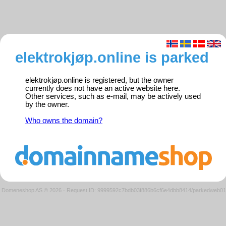
elektrokjøp.online is parked
elektrokjøp.online is registered, but the owner
currently does not have an active website here.
Other services, such as e-mail, may be actively used
by the owner.
Who owns the domain?
Domeneshop AS © 2026
·
Request ID: 9999592c7bdb03f886b6cf6e4dbb8414/parkedweb01